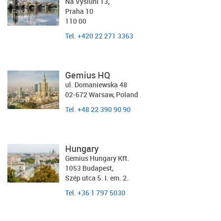
Na Výsluní 13,
Praha 10
110 00
Tel. +420 22 271 3363
Gemius HQ
ul. Domaniewska 48
02-672 Warsaw, Poland
Tel. +48 22 390 90 90
Hungary
Gemius Hungary Kft.
1053 Budapest,
Szép utca 5. I. em. 2.
Tel. +36 1 797 5030