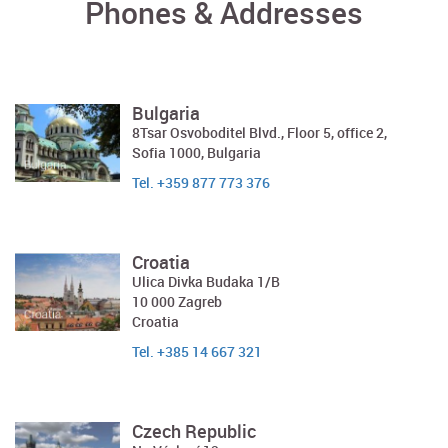
Phones & Addresses
Bulgaria
8Tsar Osvoboditel Blvd., Floor 5, office 2,
Sofia 1000, Bulgaria
Tel. +359 877 773 376
Croatia
Ulica Divka Budaka 1/B
10 000 Zagreb
Croatia
Tel. +385 14 667 321
Czech Republic