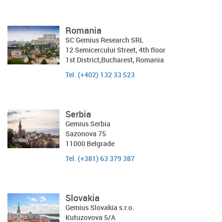
Romania
SC Gemius Research SRL
12 Semicercului Street, 4th floor
1st District,Bucharest, Romania
Tel. (+402) 132 33 523
Serbia
Gemius Serbia
Sazonova 75
11000 Belgrade
Tel. (+381) 63 379 387
Slovakia
Gemius Slovakia s.r.o.
Kutuzovova 5/A