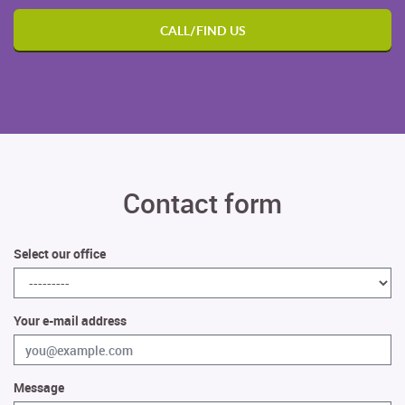
CALL/FIND US
Contact form
Select our office
Your e-mail address
Message