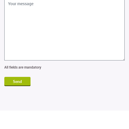
All fields are mandatory