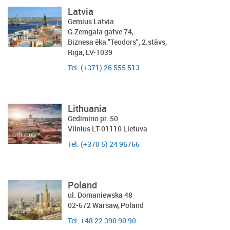
Latvia
Gemius Latvia
G.Zemgala gatve 74,
Biznesa ēka "Teodors", 2.stāvs,
Rīga, LV-1039
Tel. (+371) 26 555 513
Lithuania
Gedimino pr. 50
Vilnius LT-01110 Lietuva
Tel. (+370 5) 24 96766
Poland
ul. Domaniewska 48
02-672 Warsaw, Poland
Tel. +48 22 390 90 90