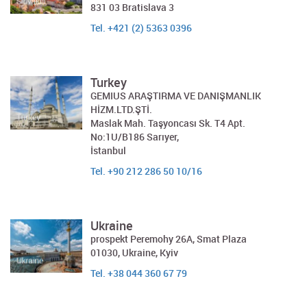
831 03 Bratislava 3
Tel. +421 (2) 5363 0396
Turkey
GEMIUS ARAŞTIRMA VE DANIŞMANLIK
HİZM.LTD.ŞTİ.
Maslak Mah. Taşyoncası Sk. T4 Apt.
No:1U/B186 Sarıyer,
İstanbul
Tel. +90 212 286 50 10/16
Ukraine
prospekt Peremohy 26A, Smat Plaza
01030, Ukraine, Kyiv
Tel. +38 044 360 67 79