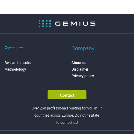
Product
Company
Research results
About us
Methodology
Disclaimer
Privacy policy
Contact
Over 250 professionals waiting for you in 17
countries across Europe. Do not hesitate
to contact us!